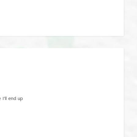
I’ll end up