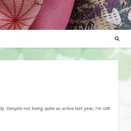
 Despite not being quite as active last year, I’m still