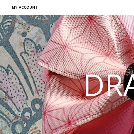
MY ACCOUNT
DR