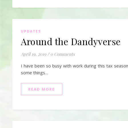
UPDATES
Around the Dandyverse
April 19, 2019
/
0 Comments
I have been so busy with work during this tax seaso
some things…
READ MORE