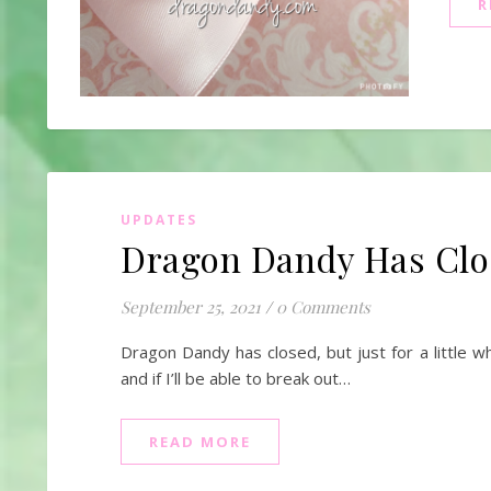
R
UPDATES
Dragon Dandy Has Closed
September 25, 2021
/
0 Comments
Dragon Dandy has closed, but just for a little w
and if I’ll be able to break out…
READ MORE