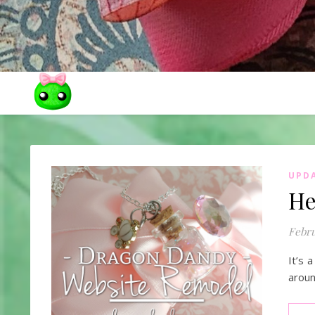
UPD
He
Febru
It’s 
aroun