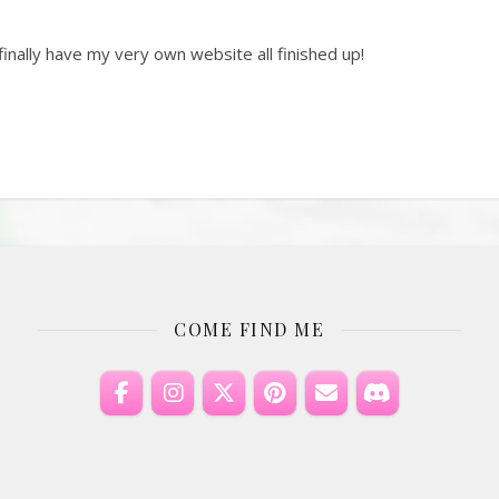
inally have my very own website all finished up!
COME FIND ME