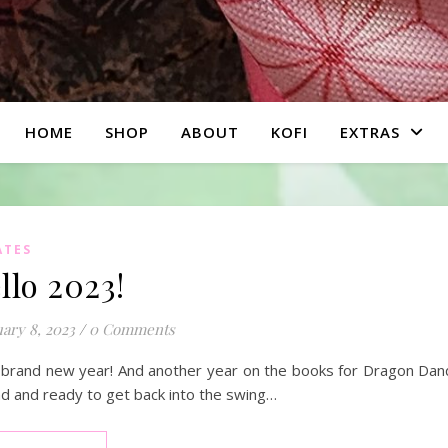
HOME
SHOP
ABOUT
KOFI
EXTRAS
ATES
llo 2023!
ary 8, 2023
/
0 Comments
a brand new year! And another year on the books for Dragon Dandy.
d and ready to get back into the swing…