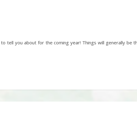
 to tell you about for the coming year! Things will generally be 