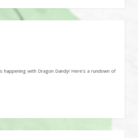
t’s happening with Dragon Dandy! Here’s a rundown of