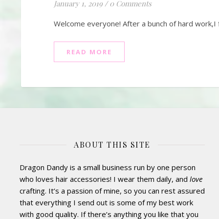
January 1, 2019
/
0 Comments
Welcome everyone! After a bunch of hard work,I f
READ MORE
ABOUT THIS SITE
Dragon Dandy is a small business run by one person
who loves hair accessories! I wear them daily, and
love
crafting. It’s a passion of mine, so you can rest assured
that everything I send out is some of my best work
with good quality. If there’s anything you like that you