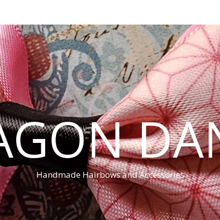
AGON DA
Handmade Hairbows and Accessories