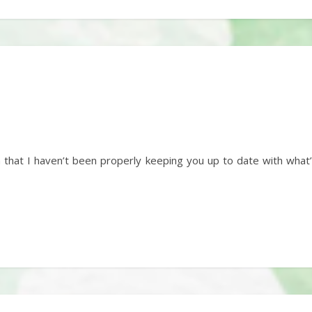
n that I haven’t been properly keeping you up to date with wha