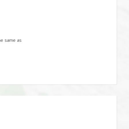
the same as