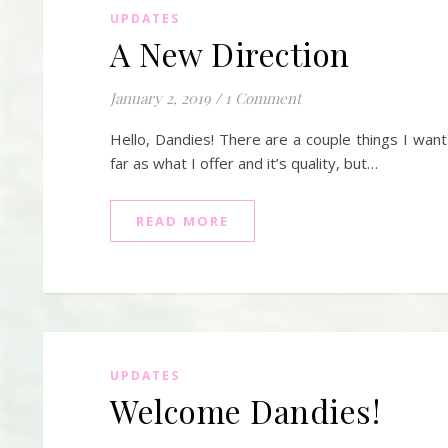
UPDATES
A New Direction
January 2, 2019
/
1 Comment
Hello, Dandies! There are a couple things I want
far as what I offer and it’s quality, but…
READ MORE
UPDATES
Welcome Dandies!