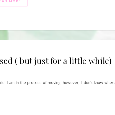
EAD MORE
 ( but just for a little while)
hile! I am in the process of moving, however, I don’t know where 