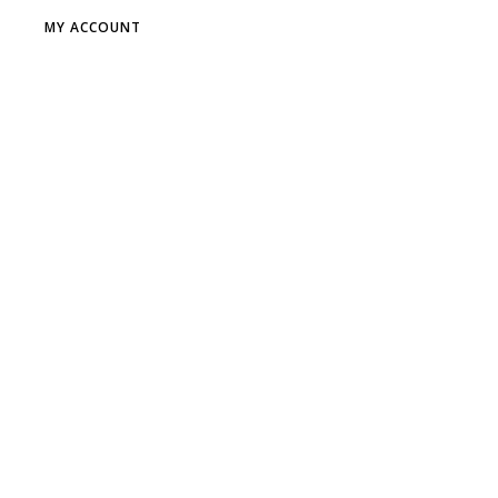
MY ACCOUNT
DR