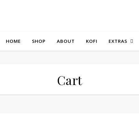
HOME
SHOP
ABOUT
KOFI
EXTRAS
Cart