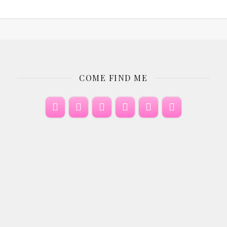
COME FIND ME