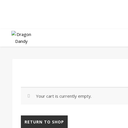
Your cart is currently empty.
RETURN TO SHOP