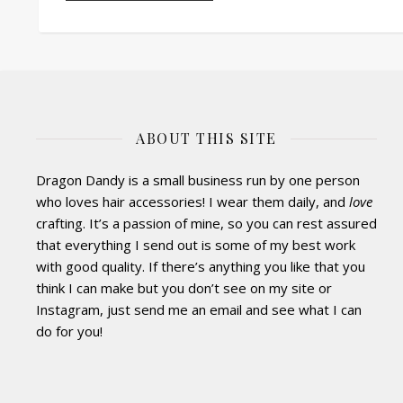
ABOUT THIS SITE
Dragon Dandy is a small business run by one person
who loves hair accessories! I wear them daily, and
love
crafting. It’s a passion of mine, so you can rest assured
that everything I send out is some of my best work
with good quality. If there’s anything you like that you
think I can make but you don’t see on my site or
Instagram, just send me an email and see what I can
do for you!