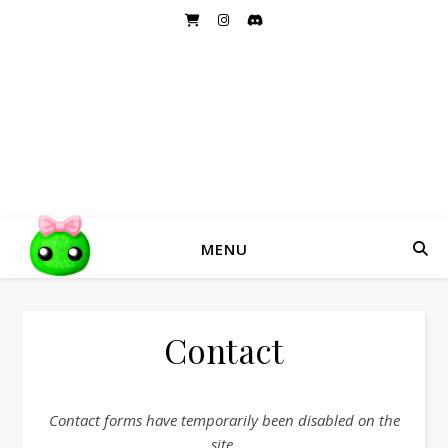
DRAGON DANDY
Handmade Hairbows and Accessories
MENU
Contact
Contact forms have temporarily been disabled on the
site.