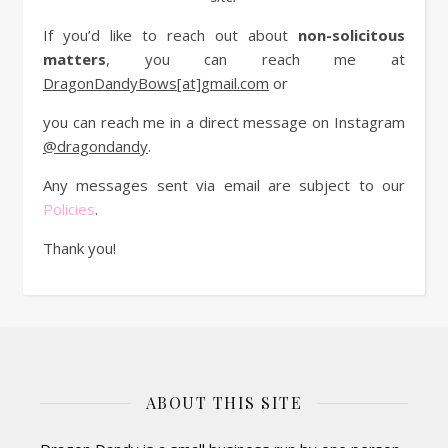
If you’d like to reach out about
non-solicitous
matters
, you can reach me at
DragonDandyBows[at]gmail.com
or
you can reach me in a direct message on Instagram
@dragondandy
.
Any messages sent via email are subject to our
Policies
.
Thank you!
ABOUT THIS SITE