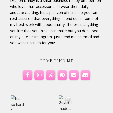
Dragon Dandy is a small business run by one person
who loves hair accessories! I wear them daily,
and
love
crafting. It’s a passion of mine, so you can
rest assured that everything I send out is some of
my best work with good quality. If there’s anything
you like that you think I can make but you don’t see
on my site or Instagram, just send me an email and
see what I can do for you!
COME FIND ME