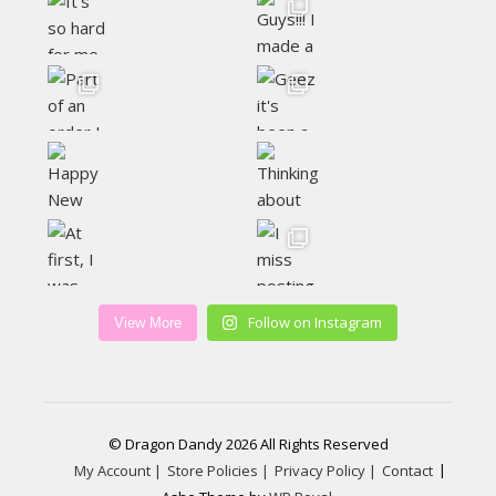
Follow on Instagram
View More
© Dragon Dandy 2026 All Rights Reserved
My Account |
Store Policies |
Privacy Policy |
Contact