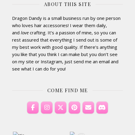
ABOUT THIS SITE
Dragon Dandy is a small business run by one person
who loves hair accessories! I wear them daily,
and
love
crafting. It’s a passion of mine, so you can
rest assured that everything I send out is some of
my best work with good quality. If there’s anything
you like that you think I can make but you don’t see
on my site or Instagram, just send me an email and
see what I can do for you!
COME FIND ME