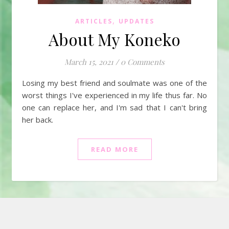
,
ARTICLES
UPDATES
About My Koneko
March 15, 2021
/
0 Comments
Losing my best friend and soulmate was one of the
worst things I've experienced in my life thus far. No
one can replace her, and I'm sad that I can't bring
her back.
READ MORE