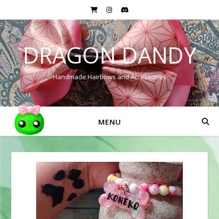
DRAGON DANDY
Handmade Hairbows and Accessories
MENU