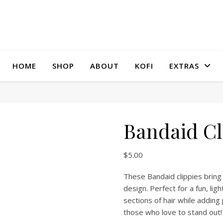
HOME
SHOP
ABOUT
KOFI
EXTRAS
Bandaid Cl
$
5.00
These Bandaid clippies bring 
design. Perfect for a fun, lig
sections of hair while addin
those who love to stand out!