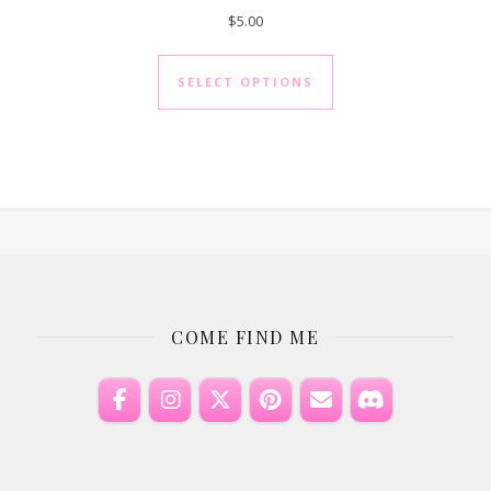
$
5.00
as multiple variants. The options may be chosen on the product 
This product has mul
SELECT OPTIONS
COME FIND ME