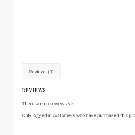
Reviews (0)
REVIEWS
There are no reviews yet
Only logged in customers who have purchased this pr