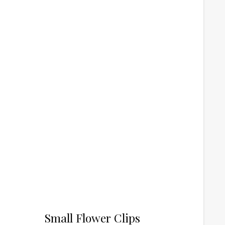
Small Flower Clips