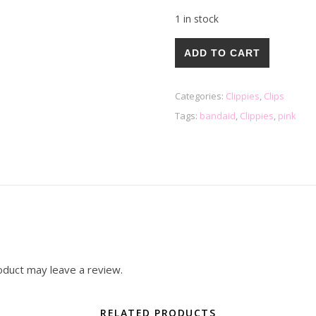
1 in stock
Bandaid Clippies quantity
ADD TO CART
Categories:
Clippies
,
Clips
Tags:
bandaid
,
Clippies
,
pink
oduct may leave a review.
RELATED PRODUCTS