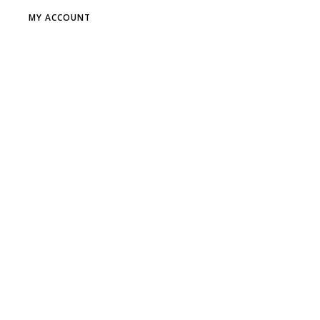
MY ACCOUNT
DR