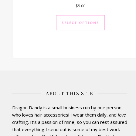
$
5.00
This product h
SELECT OPTIONS
ABOUT THIS SITE
Dragon Dandy is a small business run by one person
who loves hair accessories! I wear them daily, and
love
crafting. It’s a passion of mine, so you can rest assured
that everything I send out is some of my best work