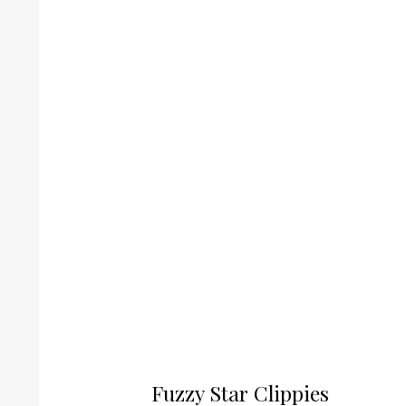
Fuzzy Star Clippies