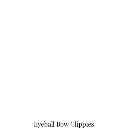
Eyeball Bow Clippies