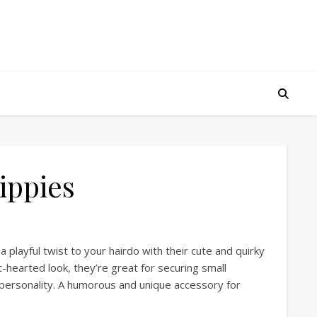
ippies
a playful twist to your hairdo with their cute and quirky
ht-hearted look, they’re great for securing small
g personality. A humorous and unique accessory for