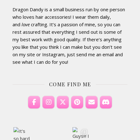
Dragon Dandy is a small business run by one person
who loves hair accessories! I wear them daily,
and
love
crafting. It’s a passion of mine, so you can
rest assured that everything I send out is some of
my best work with good quality. If there’s anything
you like that you think I can make but you don’t see
on my site or Instagram, just send me an email and
see what I can do for you!
COME FIND ME