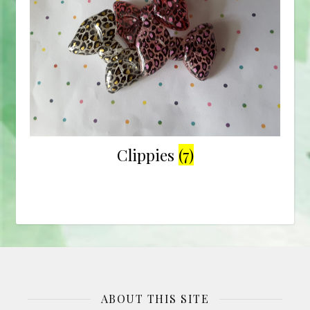
Clippies
(7)
ABOUT THIS SITE