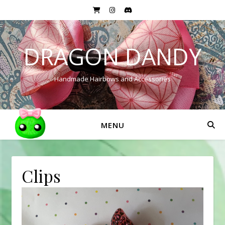
DRAGON DANDY
Handmade Hairbows and Accessories
MENU
Clips