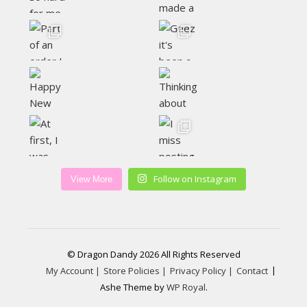
Follow on Instagram
View More
© Dragon Dandy 2026 All Rights Reserved
My Account |
Store Policies |
Privacy Policy |
Contact
Ashe Theme by
WP Royal
.