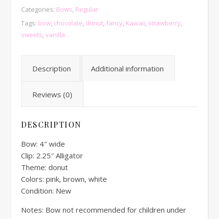
Categories:
Bows
,
Regular
Tags:
bow
,
chocolate
,
donut
,
fancy
,
Kawaii
,
strawberry
,
sweets
,
vanilla
Description
Additional information
Reviews (0)
DESCRIPTION
Bow: 4″ wide
Clip: 2.25″ Alligator
Theme: donut
Colors: pink, brown, white
Condition: New
Notes: Bow not recommended for children under