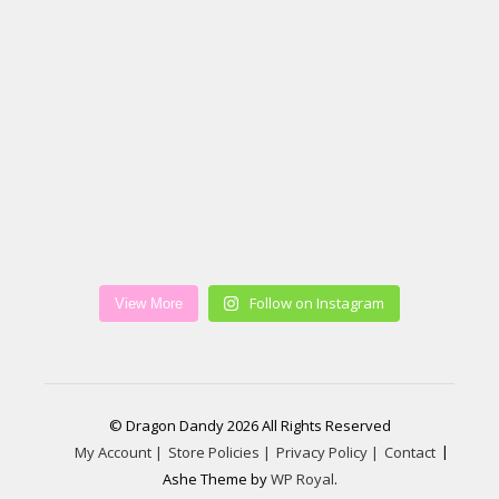
Follow on Instagram
View More
© Dragon Dandy 2026 All Rights Reserved
My Account |
Store Policies |
Privacy Policy |
Contact
Ashe Theme by
WP Royal
.