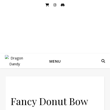
DRAGON DANDY
Handmade Hairbows and Accessories
MENU
Fancy Donut Bow