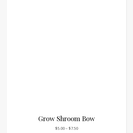
Grow Shroom Bow
Price range: $5.00 through $7.
$
5.00
–
$
7.50