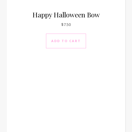
Happy Halloween Bow
$
7.50
ADD TO CART