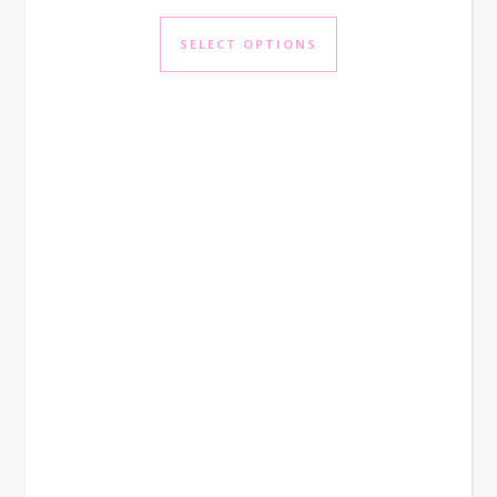
This product has mul
SELECT OPTIONS