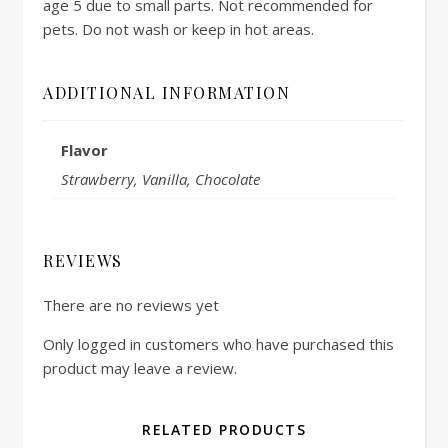
age 5 due to small parts. Not recommended for
pets. Do not wash or keep in hot areas.
ADDITIONAL INFORMATION
Flavor
Strawberry, Vanilla, Chocolate
REVIEWS
There are no reviews yet
Only logged in customers who have purchased this
product may leave a review.
RELATED PRODUCTS