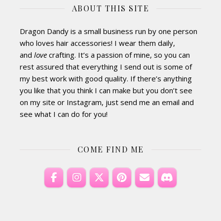
ABOUT THIS SITE
Dragon Dandy is a small business run by one person
who loves hair accessories! I wear them daily,
and
love
crafting. It’s a passion of mine, so you can
rest assured that everything I send out is some of
my best work with good quality. If there’s anything
you like that you think I can make but you don’t see
on my site or Instagram, just send me an email and
see what I can do for you!
COME FIND ME