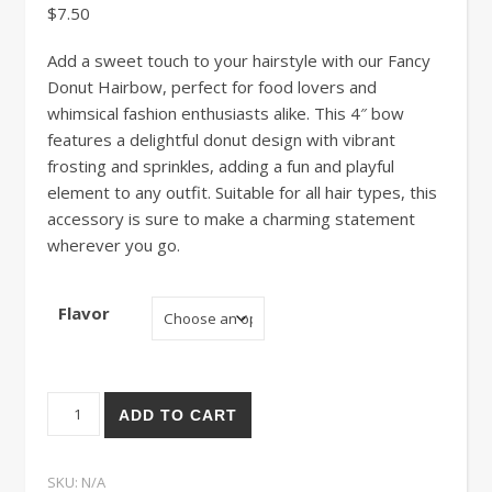
$
7.50
Add a sweet touch to your hairstyle with our Fancy
Donut Hairbow, perfect for food lovers and
whimsical fashion enthusiasts alike. This 4″ bow
features a delightful donut design with vibrant
frosting and sprinkles, adding a fun and playful
element to any outfit. Suitable for all hair types, this
accessory is sure to make a charming statement
wherever you go.
Flavor
Fancy Donut Bow quantity
ADD TO CART
SKU:
N/A