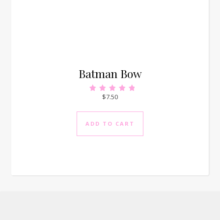
Batman Bow
$
7.50
Rated
5.00
out of 5
ADD TO CART