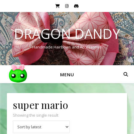
DRAGON DANDY
Handmade Hairbows and Accessories
MENU
super mario
Showing the single result