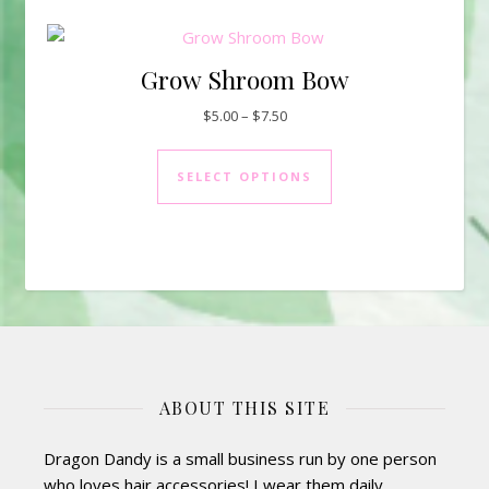
Grow Shroom Bow
Price range: $5.00 through $7.
$
5.00
–
$
7.50
This product has mul
SELECT OPTIONS
ABOUT THIS SITE
Dragon Dandy is a small business run by one person
who loves hair accessories! I wear them daily,