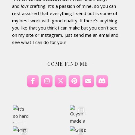
and
love
crafting. It’s a passion of mine, so you can
rest assured that everything I send out is some of
my best work with good quality. If there’s anything
you like that you think I can make but you don’t see
on my site or Instagram, just send me an email and
see what I can do for you!
COME FIND ME