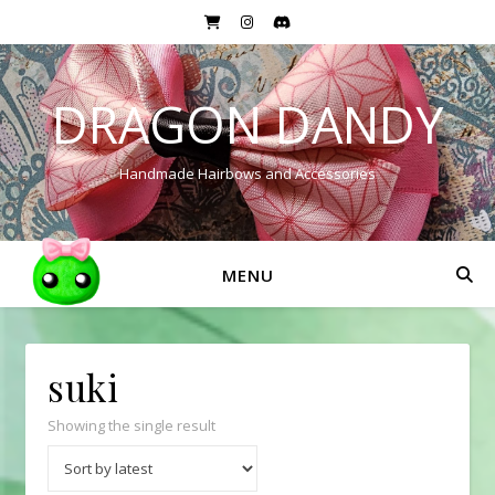
DRAGON DANDY
Handmade Hairbows and Accessories
MENU
suki
Showing the single result