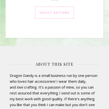
This product has mul
SELECT OPTIONS
ABOUT THIS SITE
Dragon Dandy is a small business run by one person
who loves hair accessories! I wear them daily,
and
love
crafting. It’s a passion of mine, so you can
rest assured that everything I send out is some of
my best work with good quality. If there’s anything
you like that you think I can make but you don’t see