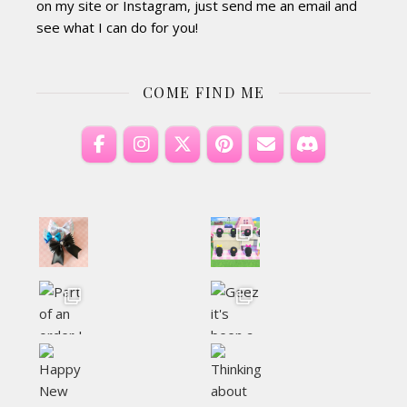
on my site or Instagram, just send me an email and
see what I can do for you!
COME FIND ME