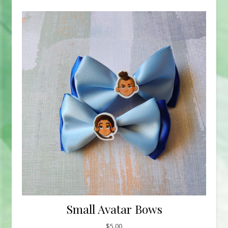
Small Avatar Bows
$
5.00