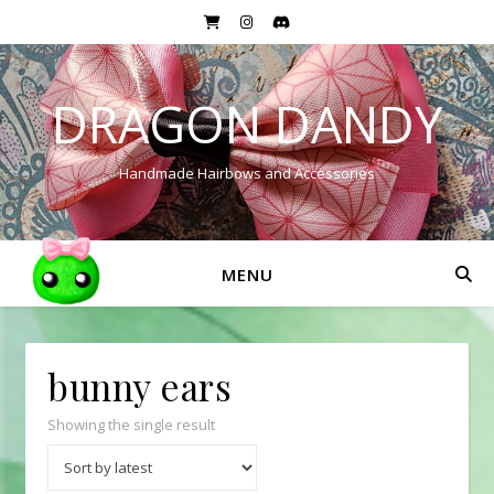
DRAGON DANDY
Handmade Hairbows and Accessories
MENU
bunny ears
Showing the single result