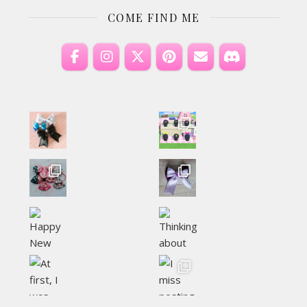
COME FIND ME