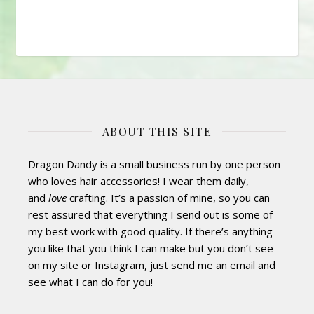
ABOUT THIS SITE
Dragon Dandy is a small business run by one person
who loves hair accessories! I wear them daily,
and
love
crafting. It’s a passion of mine, so you can
rest assured that everything I send out is some of
my best work with good quality. If there’s anything
you like that you think I can make but you don’t see
on my site or Instagram, just send me an email and
see what I can do for you!